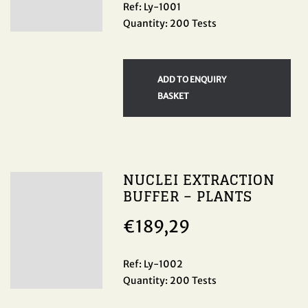
Ref: Ly-1001
Quantity: 200 Tests
ADD TO ENQUIRY
BASKET
NUCLEI EXTRACTION
BUFFER – PLANTS
€
189,29
Ref: Ly-1002
Quantity: 200 Tests