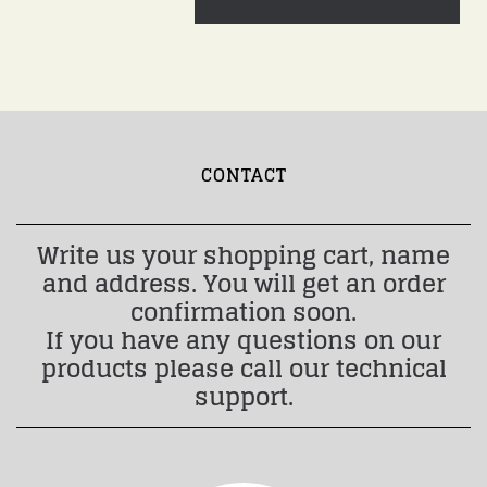
CONTACT
Write us your shopping cart, name
and address. You will get an order
confirmation soon.
If you have any questions on our
products please call our technical
support.