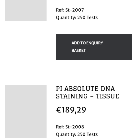
Ref: St-2007
Quantity: 250 Tests
ADD TO ENQUIRY
BASKET
PI ABSOLUTE DNA
STAINING – TISSUE
€
189,29
Ref: St-2008
Quantity: 250 Tests