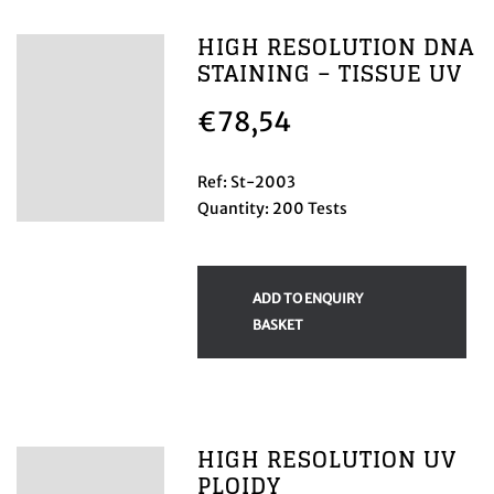
HIGH RESOLUTION DNA
STAINING – TISSUE UV
€
78,54
Ref: St-2003
Quantity: 200 Tests
ADD TO ENQUIRY
BASKET
HIGH RESOLUTION UV
PLOIDY