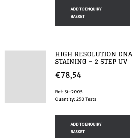
ADD TO ENQUIRY
BASKET
HIGH RESOLUTION DNA
STAINING – 2 STEP UV
€
78,54
Ref: St-2005
Quantity: 250 Tests
ADD TO ENQUIRY
BASKET