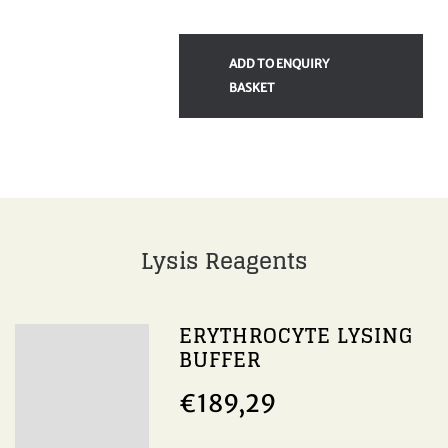
ADD TO ENQUIRY
BASKET
Lysis Reagents
ERYTHROCYTE LYSING
BUFFER
€
189,29