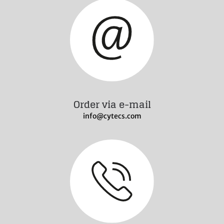
Order via e-mail
info@cytecs.com