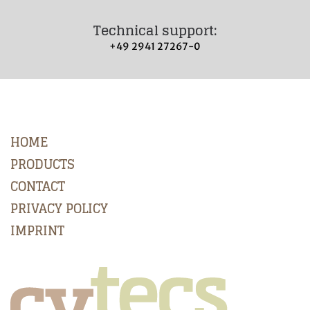
Technical support:
+49 2941 27267-0
HOME
PRODUCTS
CONTACT
PRIVACY POLICY
IMPRINT