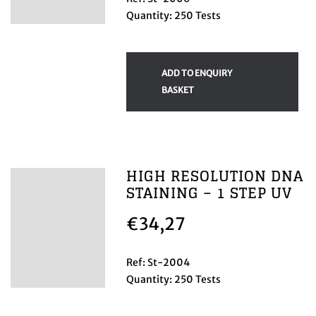
Quantity: 250 Tests
ADD TO ENQUIRY
BASKET
HIGH RESOLUTION DNA
STAINING – 1 STEP UV
€
34,27
Ref: St-2004
Quantity: 250 Tests