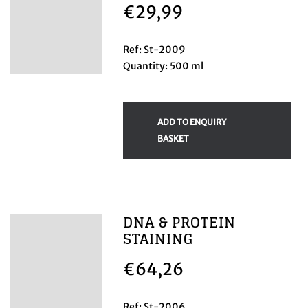
€
29,99
Ref: St-2009
Quantity: 500 ml
ADD TO ENQUIRY
BASKET
DNA & PROTEIN
STAINING
€
64,26
Ref: St-2006