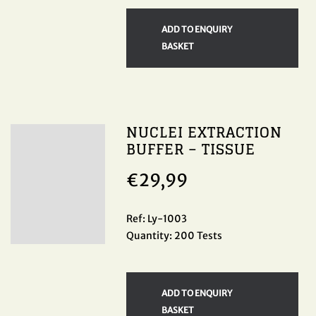
ADD TO ENQUIRY
BASKET
NUCLEI EXTRACTION
BUFFER – TISSUE
€
29,99
Ref: Ly-1003
Quantity: 200 Tests
ADD TO ENQUIRY
BASKET