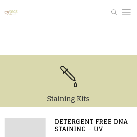
Staining Kits
DETERGENT FREE DNA
STAINING – UV