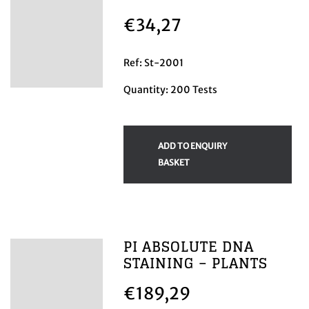
€
34,27
Ref: St-2001
Quantity: 200 Tests
ADD TO ENQUIRY
BASKET
PI ABSOLUTE DNA
STAINING – PLANTS
€
189,29