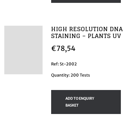
HIGH RESOLUTION DNA
STAINING – PLANTS UV
€
78,54
Ref: St-2002
Quantity: 200 Tests
ADD TO ENQUIRY
BASKET