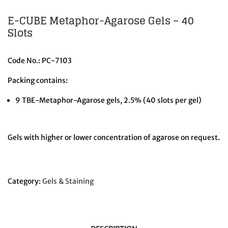
E-CUBE Metaphor-Agarose Gels – 40
Slots
Code No.: PC-7103
Packing contains:
9 TBE-Metaphor-Agarose gels, 2.5% (40 slots per gel)
Gels with higher or lower concentration of agarose on request.
Category:
Gels & Staining