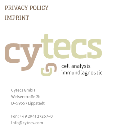
PRIVACY POLICY
IMPRINT
Cytecs GmbH
Welserstraße 2b
D-59557 Lippstadt
Fon: +49 2941 27267-0
info@cytecs.com