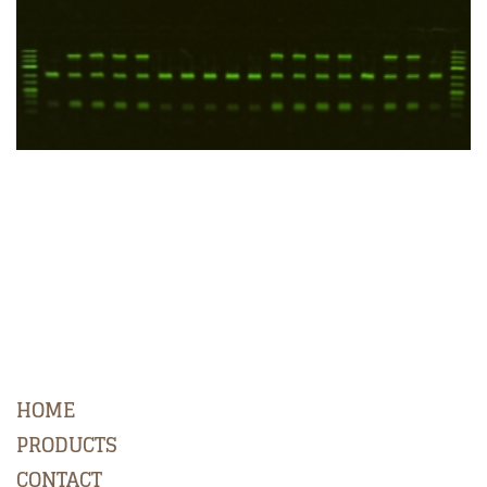
HOME
PRODUCTS
CONTACT