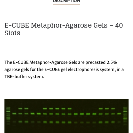
DESCRIPTION
E-CUBE Metaphor-Agarose Gels – 40
Slots
The E-CUBE Metaphor-Agarose Gels are precasted 2.5%
agarose gels for the E-CUBE gel electrophoresis system, in a
TBE-buffer system.